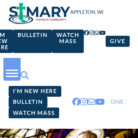
APPLETON, WI
'M
BULLETIN
WATCH
EW
MASS
GIVE
ERE
I'M NEW HERE
BULLETIN
GIVE
WATCH MASS