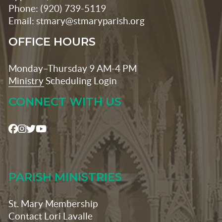
Phone: (920) 739-5119
Email: stmary@stmaryparish.org
OFFICE HOURS
Monday–Thursday 9 AM-4 PM
Ministry Scheduling Login
CONNECT WITH US
PARISH MINISTRIES
St. Mary Membership
Contact Lori Lavalle