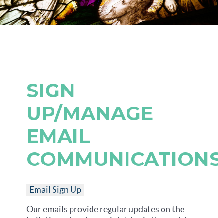
SIGN
UP/MANAGE
EMAIL
COMMUNICATION
Email Sign Up
Our emails provide regular updates on the