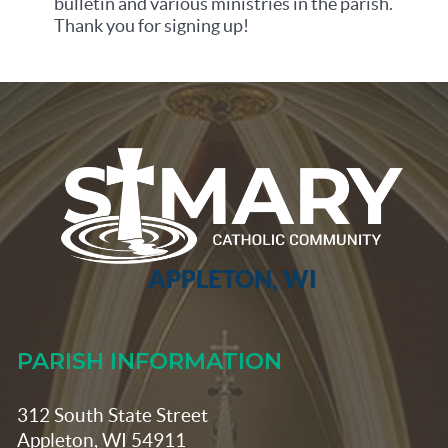
bulletin and various ministries in the parish.
Thank you for signing up!
APPLETON, WI
PARISH INFORMATION
312 South State Street
Appleton, WI 54911