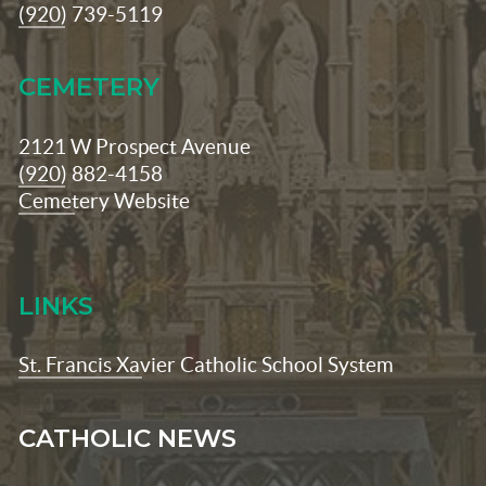
(920) 739-5119
CEMETERY
2121 W Prospect Avenue
(920) 882-4158
Cemetery Website
LINKS
St. Francis Xavier Catholic School System
CATHOLIC NEWS