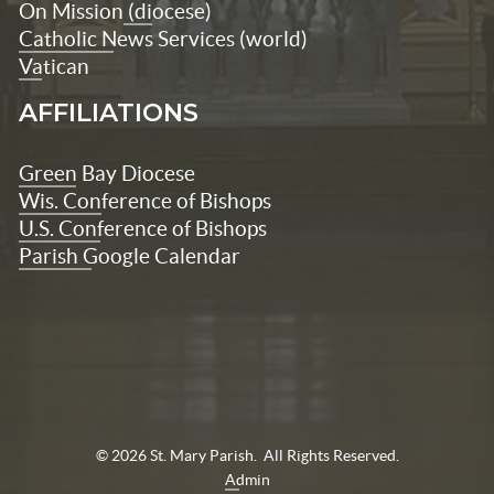
On Mission
(diocese)
Catholic News Services (world)
Vatican
AFFILIATIONS
Green Bay Diocese
Wis. Conference of Bishops
U.S. Conference of Bishops
Parish Google Calendar
© 2026 St. Mary Parish. All Rights Reserved.
Admin